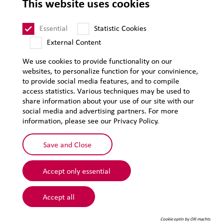
This website uses cookies
Supplier Code of Conduct
Sitemap
Essential
Statistic Cookies
External Content
We use cookies to provide functionality on our
websites, to personalize function for your convinience,
to provide social media features, and to compile
access statistics. Various techniques may be used to
share information about your use of our site with our
social media and advertising partners. For more
information, please see our Privacy Policy.
Save and Close
Accept only essential
© 2026 Lehmann&Voss&Co.
Accept all
Cookie optin by Olli machts