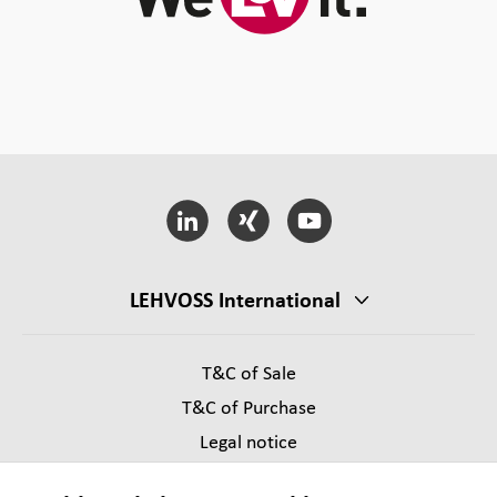
LEHVOSS International
T&C of Sale
T&C of Purchase
Legal notice
Privacy