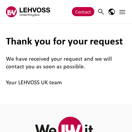
Zum Inhalt springen
Main 
Search
Language
Contact
Thank you for your request
We have received your request and we will
contact you as soon as possible.
Your LEHVOSS UK team