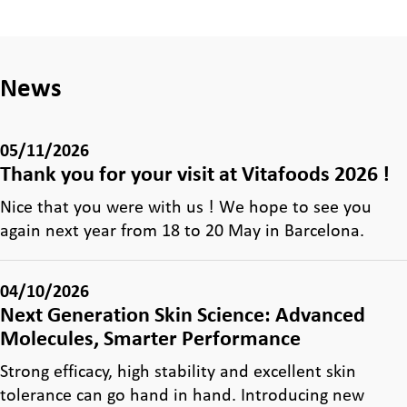
News
05/11/2026
Thank you for your visit at Vitafoods 2026 !
Nice that you were with us ! We hope to see you
again next year from 18 to 20 May in Barcelona.
04/10/2026
Next Generation Skin Science: Advanced
Molecules, Smarter Performance
Strong efficacy, high stability and excellent skin
tolerance can go hand in hand. Introducing new