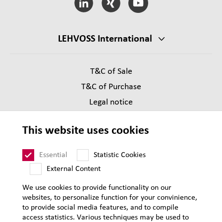
LEHVOSS International
T&C of Sale
T&C of Purchase
Legal notice
Privacy
This website uses cookies
Supplier Code of Conduct
Sitemap
Essential
Statistic Cookies
External Content
We use cookies to provide functionality on our
websites, to personalize function for your convinience,
to provide social media features, and to compile
access statistics. Various techniques may be used to