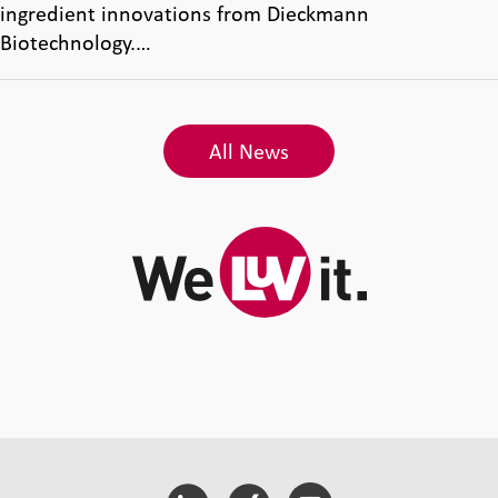
ingredient innovations from Dieckmann
Biotechnology.…
All News