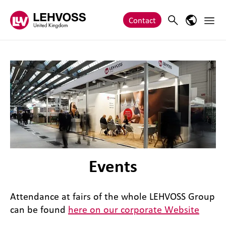
Zum Inhalt springen
Main 
Search
Language
Contact
Events
Attendance at fairs of the whole LEHVOSS Group
can be found
here on our corporate Website