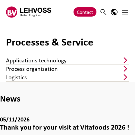
Zum Inhalt springen
Main 
Search
Language
Contact
Processes & Service
Applications technology
Process organization
Logistics
News
05/11/2026
Thank you for your visit at Vitafoods 2026 !