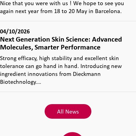
Nice that you were with us ! We hope to see you
again next year from 18 to 20 May in Barcelona.
04/10/2026
Next Generation Skin Science: Advanced
Molecules, Smarter Performance
Strong efficacy, high stability and excellent skin
tolerance can go hand in hand. Introducing new
ingredient innovations from Dieckmann
Biotechnology.…
All News