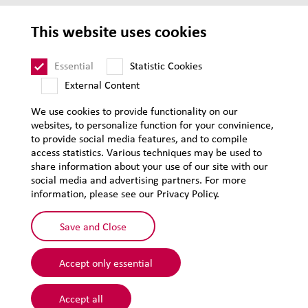
Privacy
This website uses cookies
Supplier Code of Conduct
Sitemap
Essential
Statistic Cookies
External Content
We use cookies to provide functionality on our
websites, to personalize function for your convinience,
to provide social media features, and to compile
access statistics. Various techniques may be used to
share information about your use of our site with our
social media and advertising partners. For more
information, please see our Privacy Policy.
Save and Close
Accept only essential
© 2026 Lehmann&Voss&Co.
Accept all