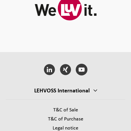
LEHVOSS International
T&C of Sale
T&C of Purchase
Legal notice